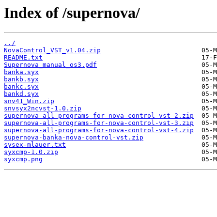
Index of /supernova/
../
NovaControl_VST_v1.04.zip
README.txt
Supernova_manual_os3.pdf
banka.syx
bankb.syx
bankc.syx
bankd.syx
snv41_Win.zip
snvsyx2ncvst-1.0.zip
supernova-all-programs-for-nova-control-vst-2.zip
supernova-all-programs-for-nova-control-vst-3.zip
supernova-all-programs-for-nova-control-vst-4.zip
supernova-banka-nova-control-vst.zip
sysex-mlauer.txt
syxcmp-1.0.zip
syxcmp.png